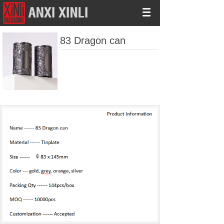
83 Dragon can