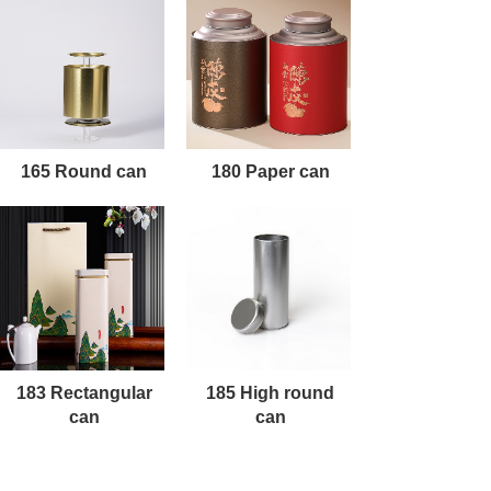
165 Round can
180 Paper can
183 Rectangular
185 High round
can
can