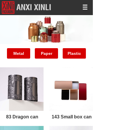
Metal
Paper
Plastic
83 Dragon can
143 Small box can