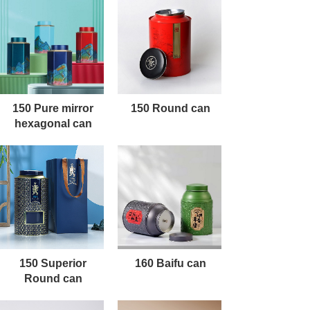
150 Pure mirror
150 Round can
hexagonal can
150 Superior
160 Baifu can
Round can